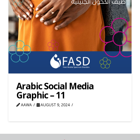
Arabic Social Media
Graphic – 11
AAWA
AUGUST 9, 2024