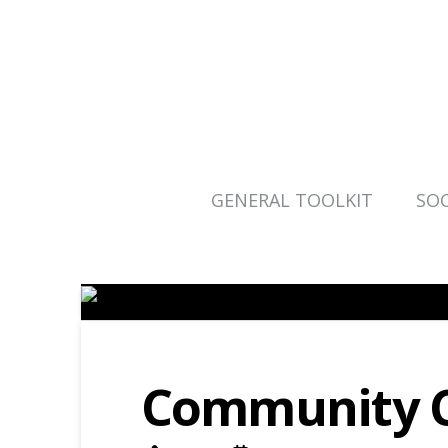
GENERAL TOOLKIT
SOC
Community C