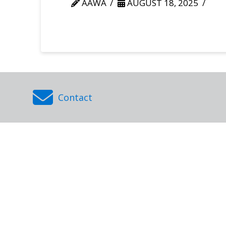
AAWA
AUGUST 18, 2025
Contact