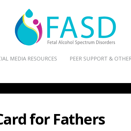
IAL MEDIA RESOURCES
PEER SUPPORT & OTHE
ard for Fathers