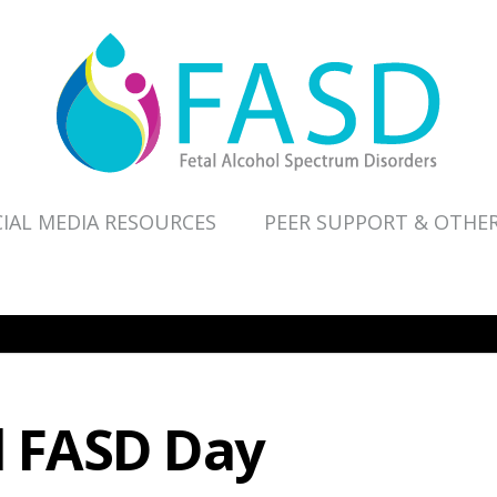
IAL MEDIA RESOURCES
PEER SUPPORT & OTHE
l FASD Day