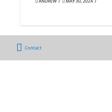
ANDREW
MAY 30, 2024
Contact