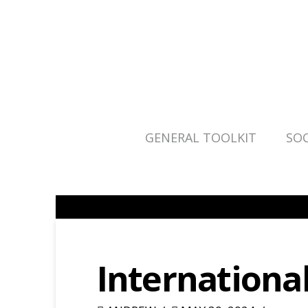
GENERAL TOOLKIT
SOC
Internationa