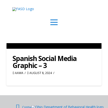
Spanish Social Media
Graphic – 3
AAWA
AUGUST 8, 2024
Contact