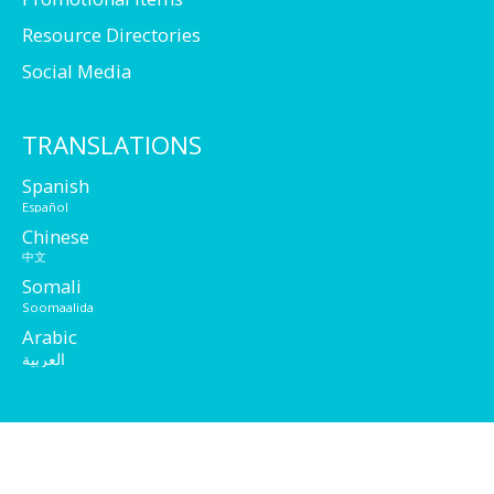
Resource Directories
Social Media
TRANSLATIONS
Spanish
Español
Chinese
中文
Somali
Soomaalida
Arabic
العربية