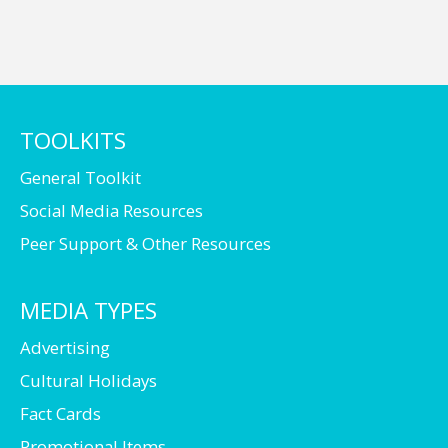
TOOLKITS
General Toolkit
Social Media Resources
Peer Support & Other Resources
MEDIA TYPES
Advertising
Cultural Holidays
Fact Cards
Promotional Items