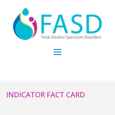
INDICATOR FACT CARD