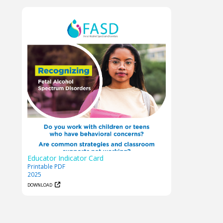
Educator Indicator Card
Printable PDF
2025
DOWNLOAD