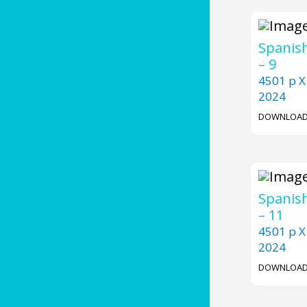
Spanish
– 9
4501 p X
2024
DOWNLOA
Spanish
– 11
4501 p X
2024
DOWNLOA