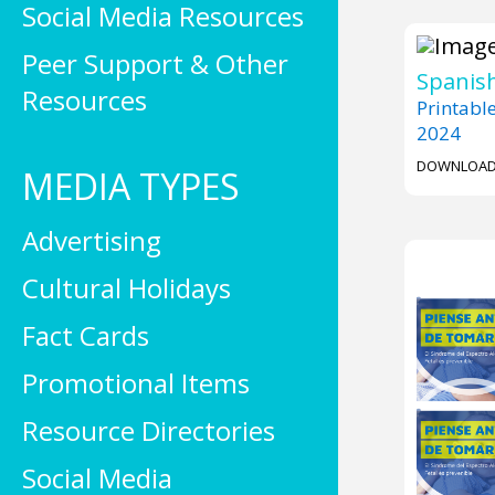
Social Media Resources
Peer Support & Other
Spanish
Resources
Printabl
2024
DOWNLOA
MEDIA TYPES
Advertising
Cultural Holidays
Fact Cards
Promotional Items
Resource Directories
Social Media