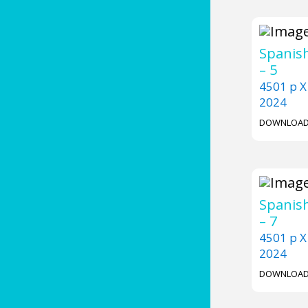
Spanish
– 5
4501 p X
2024
DOWNLOA
Spanish
– 7
4501 p X
2024
DOWNLOA