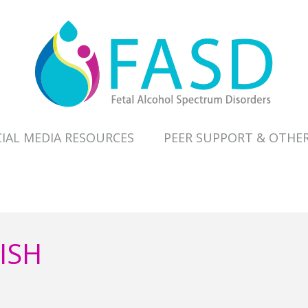
IAL MEDIA RESOURCES
PEER SUPPORT & OTHE
ISH