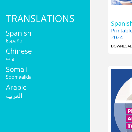
TRANSLATIONS
Spanish
Printabl
Spanish
2024
Español
DOWNLOA
Chinese
中文
Somali
Soomaalida
Arabic
العربية