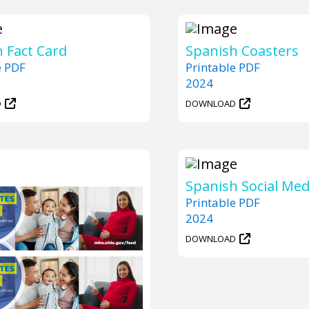
 Fact Card
Spanish Coasters
e PDF
Printable PDF
2024
D
DOWNLOAD
Spanish Social Med
Printable PDF
2024
DOWNLOAD