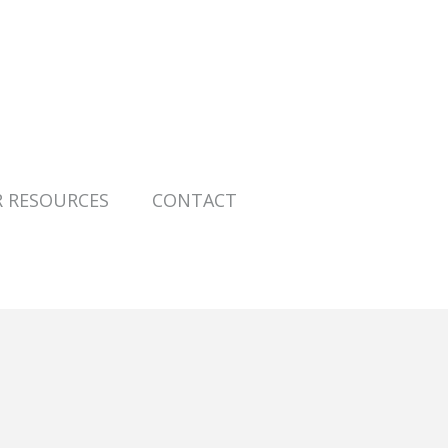
R RESOURCES
CONTACT