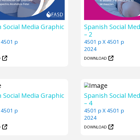
 Social Media Graphic
Spanish Social Med
– 2
 4501 p
4501 p X 4501 p
2024
D
DOWNLOAD
 Social Media Graphic
Spanish Social Med
– 4
 4501 p
4501 p X 4501 p
2024
D
DOWNLOAD