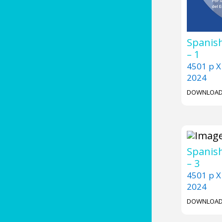
Spanish
– 1
4501 p X
2024
DOWNLOA
Spanish
– 3
4501 p X
2024
DOWNLOA