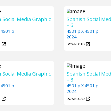
 Social Media Graphic
Spanish Social Med
– 6
 4501 p
4501 p X 4501 p
2024
D
DOWNLOAD
 Social Media Graphic
Spanish Social Med
– 8
 4501 p
4501 p X 4501 p
2024
D
DOWNLOAD