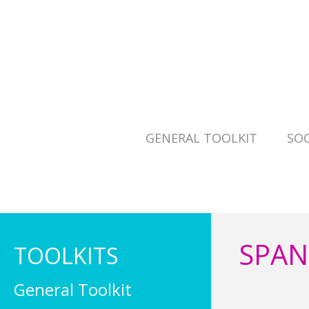
GENERAL TOOLKIT
SOC
SPAN
TOOLKITS
General Toolkit