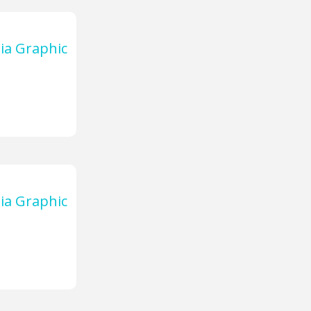
ia Graphic
ia Graphic