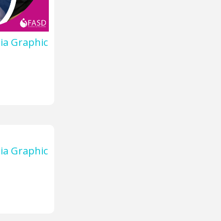
ia Graphic
ia Graphic