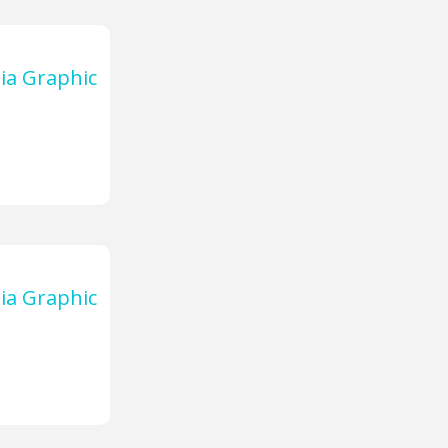
ia Graphic
ia Graphic