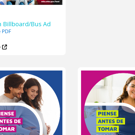
 Billboard/Bus Ad
e PDF
D