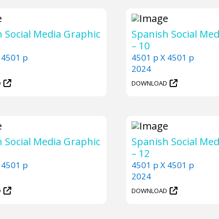
 Social Media Graphic
Spanish Social Med
– 10
 4501 p
4501 p X 4501 p
2024
D
DOWNLOAD
 Social Media Graphic
Spanish Social Med
– 12
 4501 p
4501 p X 4501 p
2024
D
DOWNLOAD